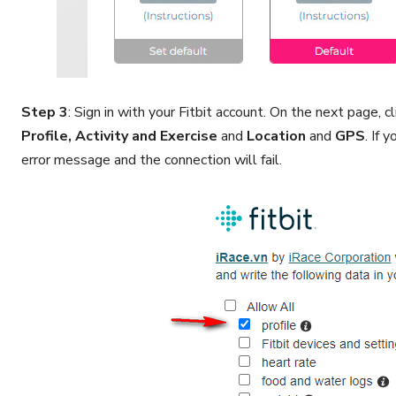
Step 3
: Sign in with your Fitbit account. On the next page, 
Profile, Activity and Exercise
and
Location
and
GPS
. If 
error message and the connection will fail.