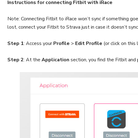
Instructions for connecting Fitbit with iRace
Note: Connecting Fitbit to iRace won’t sync if something goe
lost, connect your Fitbit to Strava just in case it doesn’t sync
Step 1
: Access your
Profile
>
Edit Profile
(or click on this 
Step 2
: At the
Application
section, you find the Fitbit and