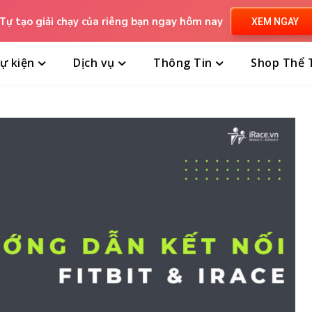
Tự tạo giải chạy của riêng bạn ngay hôm nay
XEM NGAY
ự kiện
Dịch vụ
Thông Tin
Shop Thể 