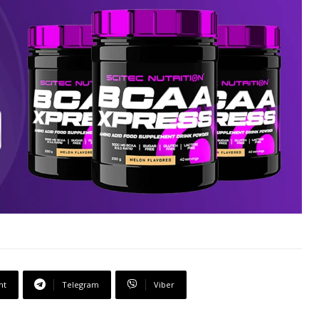
nt
Telegram
Viber