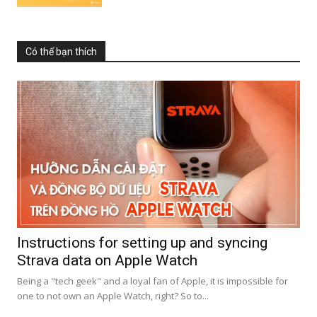
Có thể bạn thích
Instructions for setting up and syncing
Strava data on Apple Watch
Being a "tech geek" and a loyal fan of Apple, it is impossible for
one to not own an Apple Watch, right? So to...