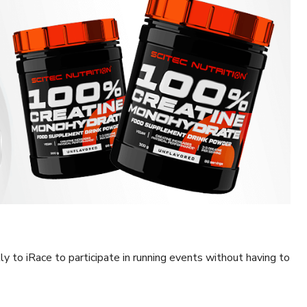
tly to iRace to participate in running events without having to