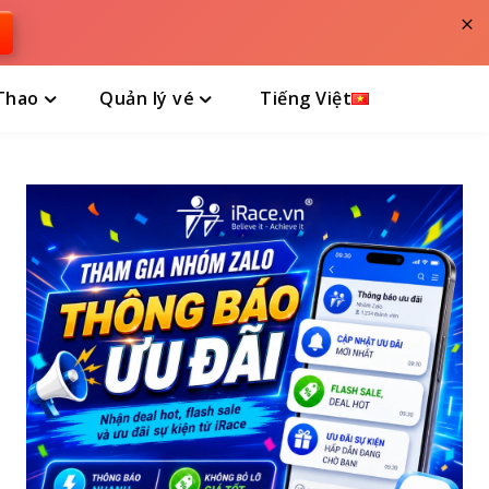
×
Thao
Quản lý vé
Tiếng Việt