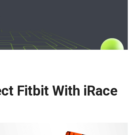
ct Fitbit With iRace