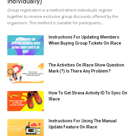
Individually)
Group registration is a method where individuals register
together to receive exclusive group discounts offered by the
organizers. This method is suitable for participants...
Instructions For Updating Members
When Buying Group Tickets On IRace
The Activities On IRace Show Question
Mark (?) Is There Any Problem?
How To Get Strava Activity ID To Sync On
IRace
Instructions For Using The Manual
Update Feature On IRace