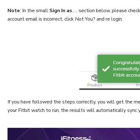
Note
: In the small
Sign In as
….. section below, please check 
account email is incorrect, click Not You? and re login.
If you have followed the steps correctly, you will get the 
your Fitbit watch to run, the results will automatically sync 