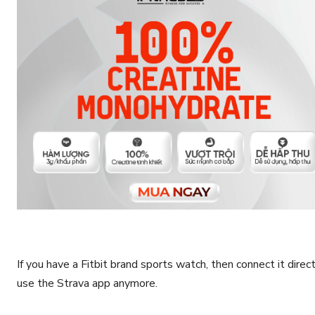
If you have a Fitbit brand sports watch, then connect it direc
use the Strava app anymore.