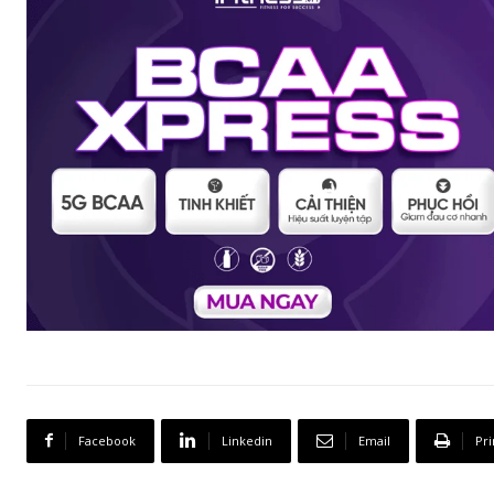
Facebook
Linkedin
Email
Pri