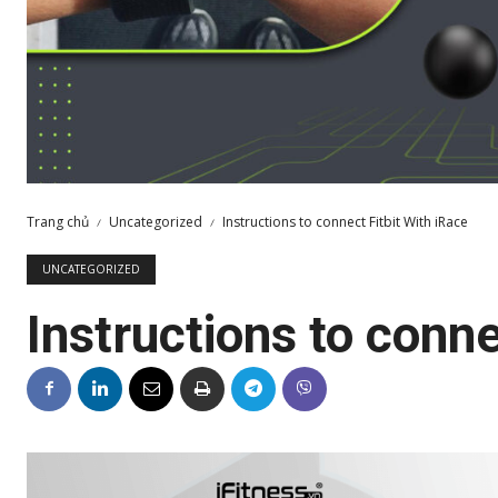
Trang chủ
Uncategorized
Instructions to connect Fitbit With iRace
UNCATEGORIZED
Instructions to conne