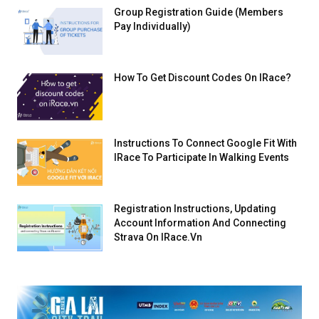
Group Registration Guide (Members
Pay Individually)
How To Get Discount Codes On IRace?
Instructions To Connect Google Fit With
IRace To Participate In Walking Events
Registration Instructions, Updating
Account Information And Connecting
Strava On IRace.vn