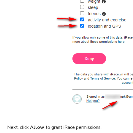
Next, click
Allow
to grant iRace permissions.