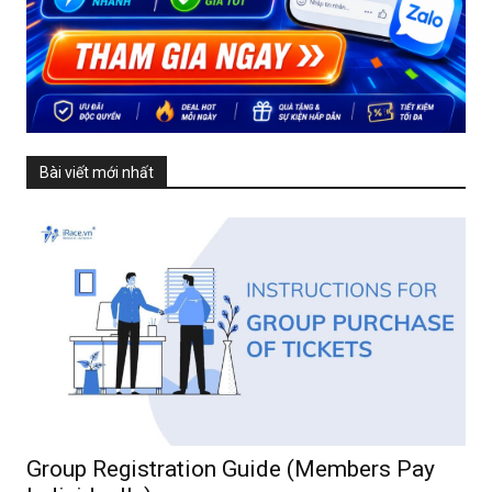
Bài viết mới nhất
Group Registration Guide (Members Pay