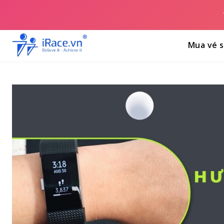
Mua vé s