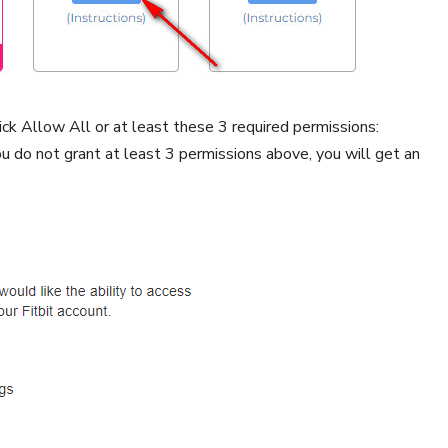
click Allow All or at least these 3 required permissions:
you do not grant at least 3 permissions above, you will get an