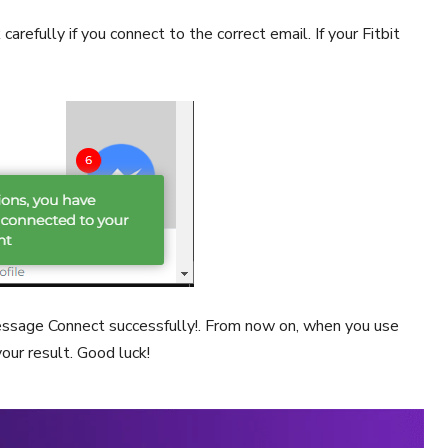
carefully if you connect to the correct email. If your Fitbit
message Connect successfully!. From now on, when you use
your result. Good luck!