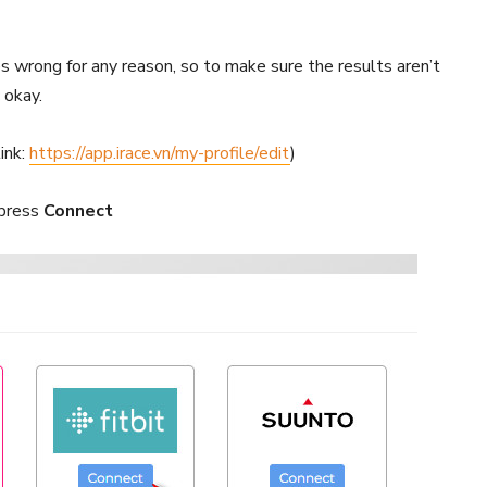
s wrong for any reason, so to make sure the results aren’t
 okay.
link:
https://app.irace.vn/my-profile/edit
)
 press
Connect